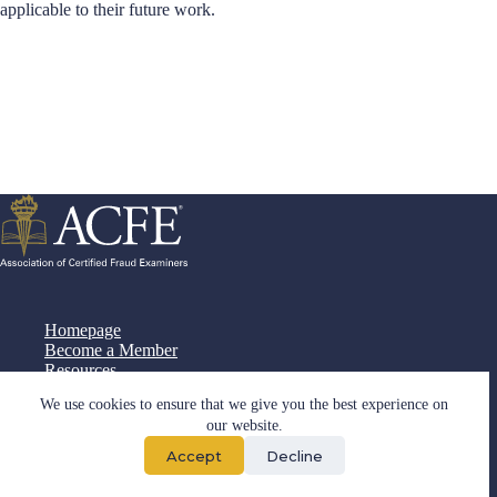
applicable to their future work.
Homepage
Become a Member
Resources
Documents
We use cookies to ensure that we give you the best experience on
Cooperation
our website.
Contact
Accept
Decline
Copyright © 2026 - Developed by
Digital2