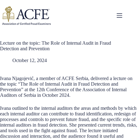
Skip
to
content
Lecture on the topic: The Role of Internal Audit in Fraud
Detection and Prevention
October 12, 2024
Ivana Njagojević, a member of ACFE Serbia, delivered a lecture on
the topic “The Role of Internal Audit in Fraud Detection and
Prevention” at the 12th Conference of the Association of Internal
Auditors of Serbia in October 2024.
Ivana outlined to the internal auditors the areas and methods by which
each internal auditor can contribute to fraud identification, redesign of
processes and controls to prevent future fraud, and the specific role of
internal auditors in fraud detection. She presented current trends, risks,
and tools used in the fight against fraud. The lecture initiated
discussion and interaction, and the audience found it useful and